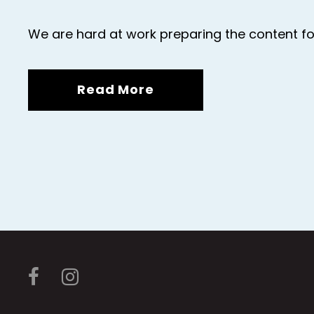
We are hard at work preparing the content fo
Read More