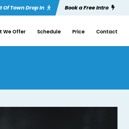
t Of Town Drop In
Book a Free Intro
 We Offer
Schedule
Price
Contact