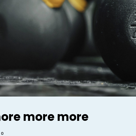
ore more more
0