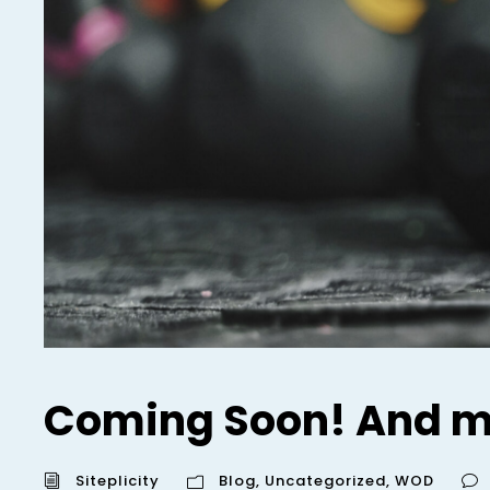
Coming Soon! And m
Siteplicity
Blog
,
Uncategorized
,
WOD