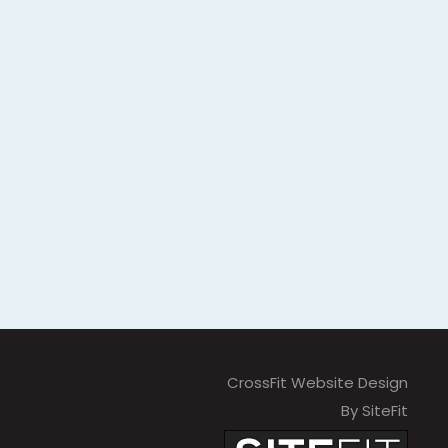
CrossFit Website Design
By SiteFit