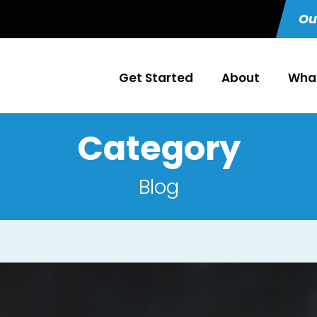
Ou
Get Started
About
What
Category
Blog