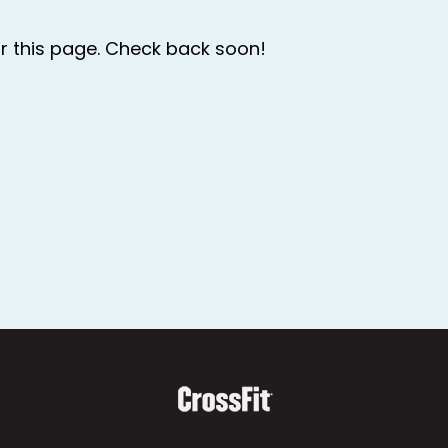
r this page. Check back soon!