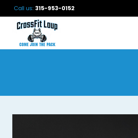
Call us:
315-953-0152