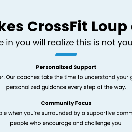
s CrossFit Loup 
in you will realize this is not y
Personalized Support
ber. Our coaches take the time to understand you
personalized guidance every step of the way.
Community Focus
ble when you’re surrounded by a supportive communi
people who encourage and challenge you.