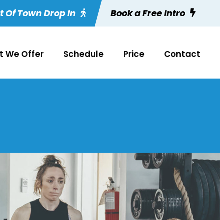
t Of Town Drop In
Book a Free Intro
 We Offer
Schedule
Price
Contact