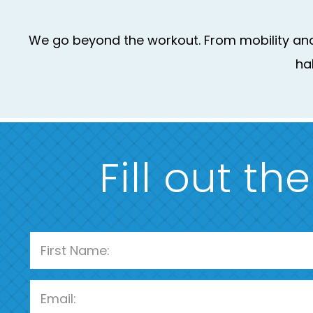
We go beyond the workout. From mobility and 
ha
Fill out th