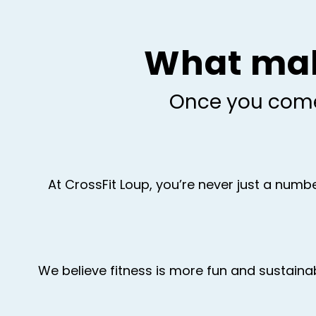
What make
Once you come 
At CrossFit Loup, you’re never just a num
We believe fitness is more fun and sustaina