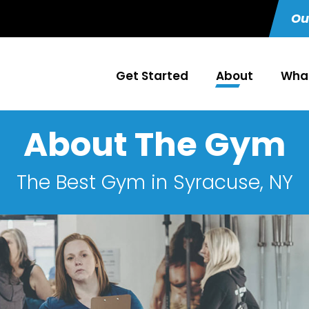
Ou
Get Started
About
What
About The Gym
The Best Gym in Syracuse, NY