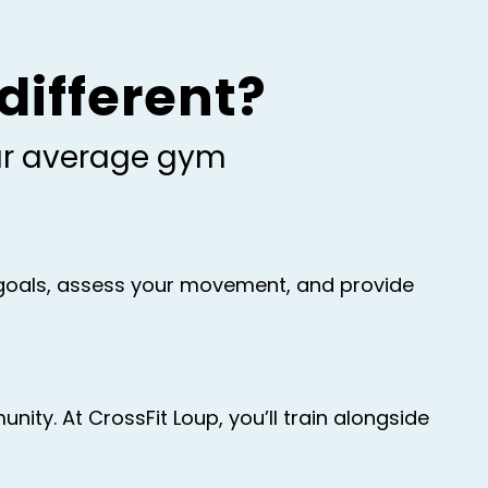
different?
our average gym
r goals, assess your movement, and provide
ty. At CrossFit Loup, you’ll train alongside