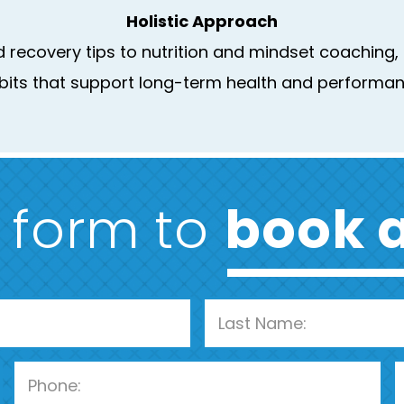
Holistic Approach
recovery tips to nutrition and mindset coaching, o
bits that support long-term health and performan
e form to
book a