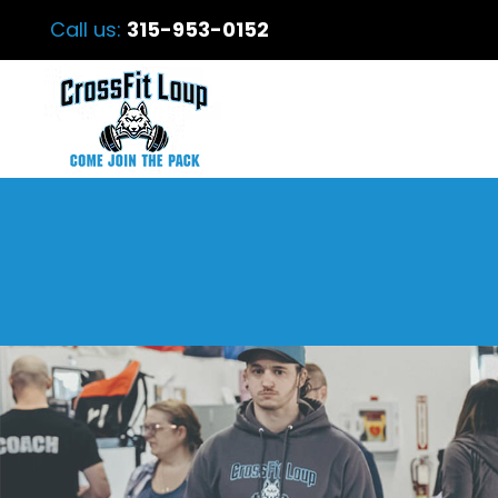
Call us:
315-953-0152