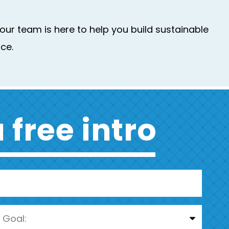
ur team is here to help you build sustainable
ce.
 free intro