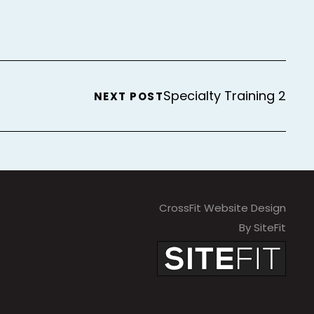
Specialty Training 2
NEXT POST
CrossFit Website Design
By SiteFit