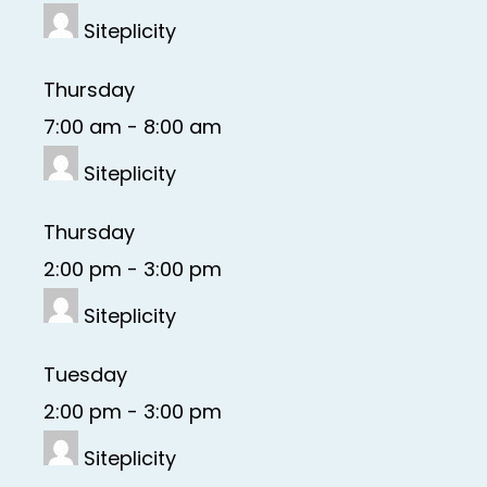
Siteplicity
Thursday
7:00 am
-
8:00 am
Siteplicity
Thursday
2:00 pm
-
3:00 pm
Siteplicity
Tuesday
2:00 pm
-
3:00 pm
Siteplicity