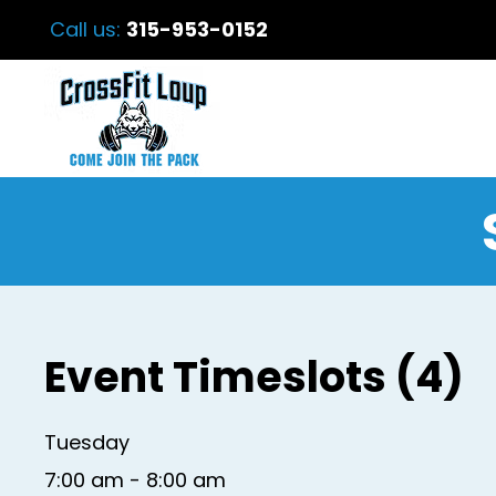
Call us:
315-953-0152
Event Timeslots (4)
Tuesday
7:00 am
-
8:00 am