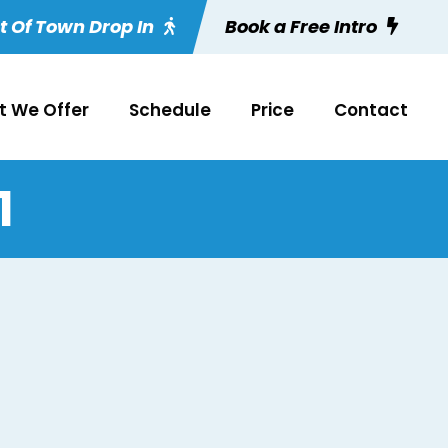
t Of Town Drop In
Book a Free Intro
 We Offer
Schedule
Price
Contact
1