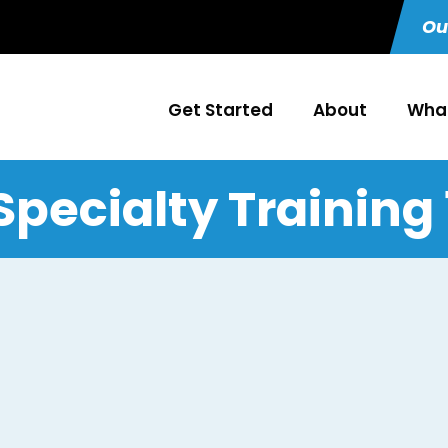
Ou
Get Started
About
What
Specialty Training 