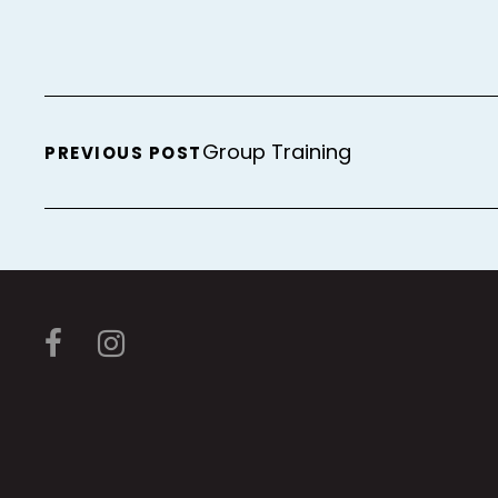
Group Training
PREVIOUS POST