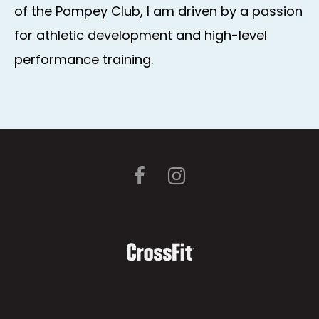
of the Pompey Club, I am driven by a passion
for athletic development and high-level
performance training.