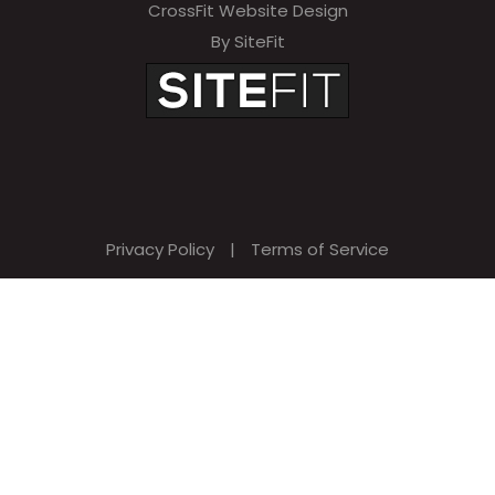
CrossFit Website Design
By SiteFit
Privacy Policy
|
Terms of Service