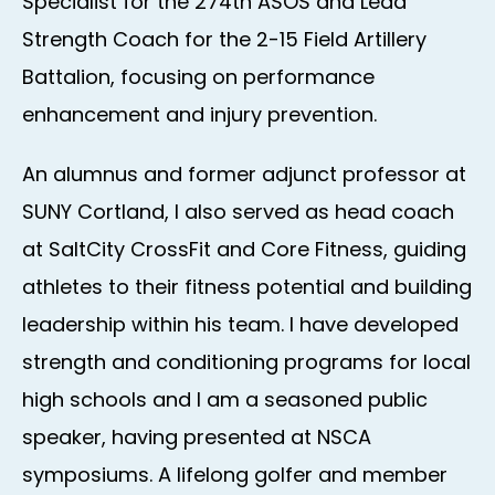
Specialist for the 274th ASOS and Lead
Strength Coach for the 2-15 Field Artillery
Battalion, focusing on performance
enhancement and injury prevention.
​An alumnus and former adjunct professor at
SUNY Cortland, I also served as head coach
at SaltCity CrossFit and Core Fitness, guiding
athletes to their fitness potential and building
leadership within his team. I have developed
strength and conditioning programs for local
high schools and I am a seasoned public
speaker, having presented at NSCA
symposiums. A lifelong golfer and member