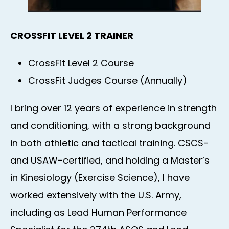
CROSSFIT LEVEL 2 TRAINER
CrossFit Level 2 Course
CrossFit Judges Course (Annually)
I bring over 12 years of experience in strength
and conditioning, with a strong background
in both athletic and tactical training. CSCS-
and USAW-certified, and holding a Master’s
in Kinesiology (Exercise Science), I have
worked extensively with the U.S. Army,
including as Lead Human Performance