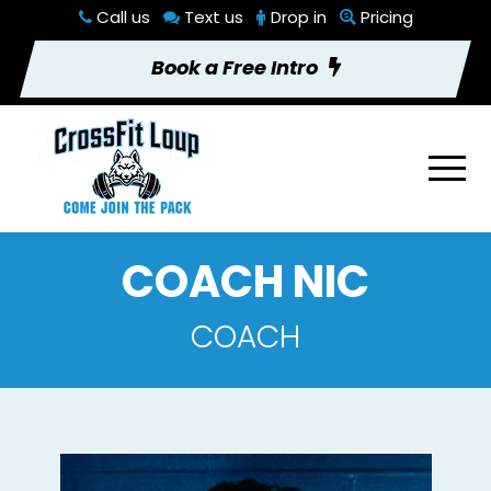
Call us
Text us
Drop in
Pricing
Book a Free Intro
COACH NIC
COACH