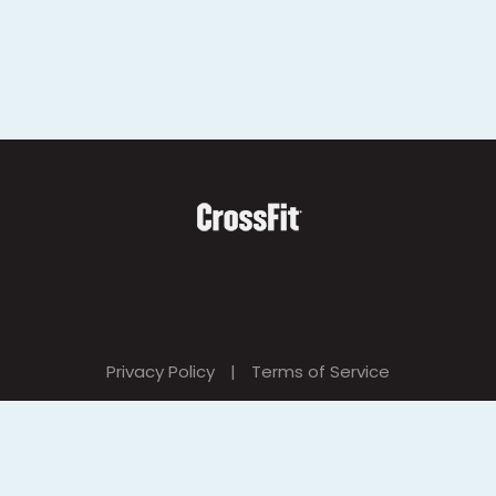
Privacy Policy
|
Terms of Service