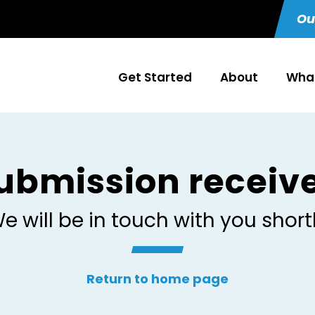
Ou
Get Started
About
What
ubmission receiv
e will be in touch with you short
Return to home page