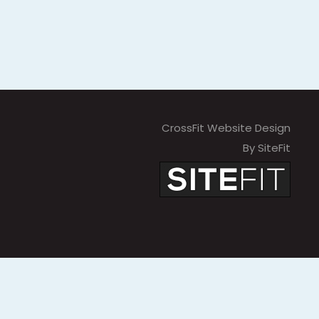
CrossFit Website Design
By SiteFit