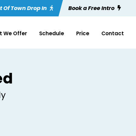
t Of Town Drop In
Book a Free Intro
 We Offer
Schedule
Price
Contact
ed
ly