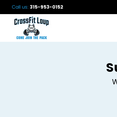
Call us:
315-953-0152
S
W