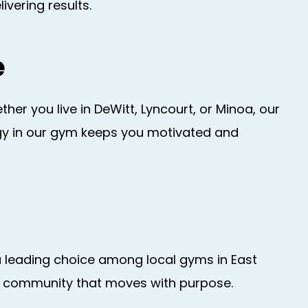
vering results.
e
r you live in DeWitt, Lyncourt, or Minoa, our
rgy in our gym keeps you motivated and
a leading choice among local gyms in East
h a community that moves with purpose.