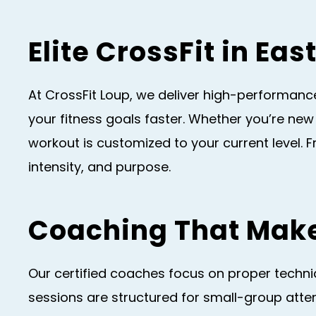
Elite CrossFit in Ea
At CrossFit Loup, we deliver high-performance
your fitness goals faster. Whether you’re new
workout is customized to your current level. 
intensity, and purpose.
Coaching That Make
Our certified coaches focus on proper techniqu
sessions are structured for small-group atten