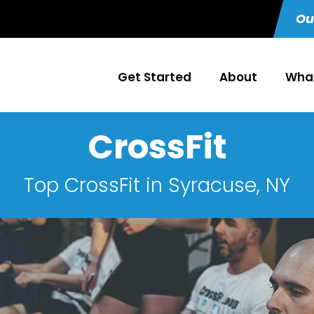
Ou
Get Started
About
What
CrossFit
Top CrossFit in Syracuse, NY