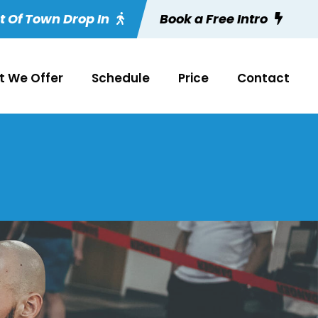
t Of Town Drop In
Book a Free Intro
 We Offer
Schedule
Price
Contact