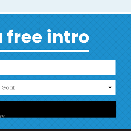
 free intro
ly.