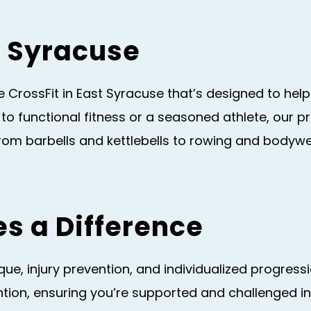
st Syracuse
 CrossFit in East Syracuse that’s designed to help
 to functional fitness or a seasoned athlete, our
From barbells and kettlebells to rowing and bodyw
s a Difference
e, injury prevention, and individualized progressio
tion, ensuring you’re supported and challenged in