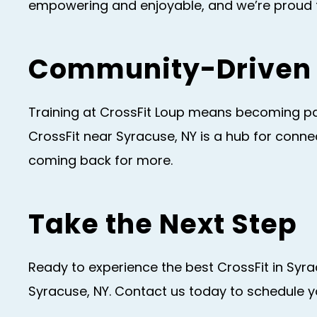
empowering and enjoyable, and we’re proud to
Community-Driven 
Training at CrossFit Loup means becoming par
CrossFit near Syracuse, NY is a hub for con
coming back for more.
Take the Next Step
Ready to experience the best CrossFit in Syr
Syracuse, NY. Contact us today to schedule yo