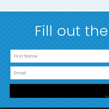
Fill out th
Thi