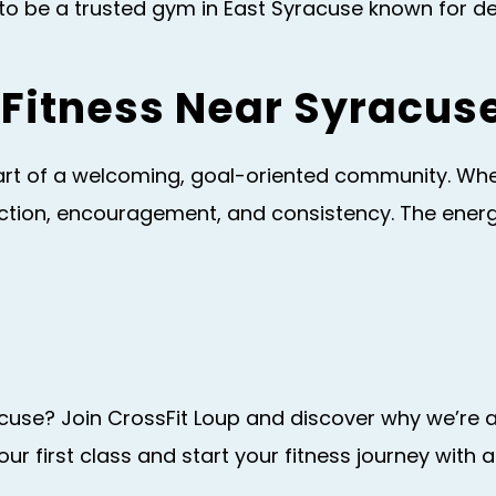
 be a trusted gym in East Syracuse known for deli
Fitness Near Syracus
t of a welcoming, goal-oriented community. Whethe
nection, encouragement, and consistency. The ene
acuse? Join CrossFit Loup and discover why we’re 
ur first class and start your fitness journey wit