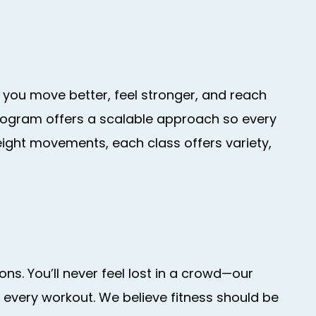
 you move better, feel stronger, and reach
 program offers a scalable approach so every
eight movements, each class offers variety,
ns. You’ll never feel lost in a crowd—our
 every workout. We believe fitness should be