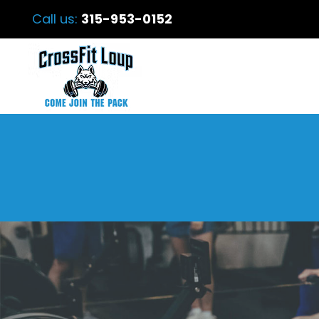
Call us:
315-953-0152